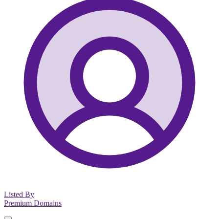
Listed By
Premium Domains