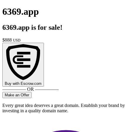
6369.app
6369.app
is for sale!
$
888
USD
Buy with
Escrow.com
————— OR —————
Make an Offer
Every great idea deserves a great domain. Establish your brand by
investing in a quality domain name.