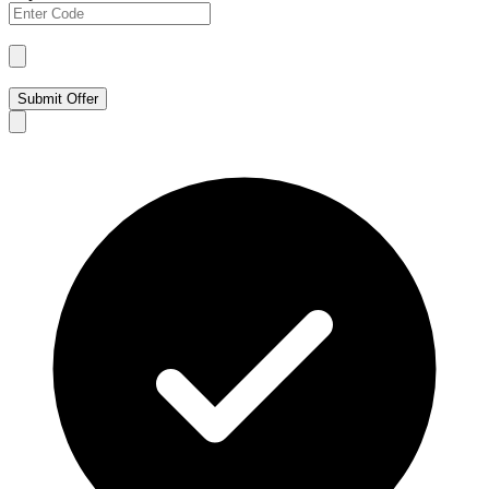
Submit Offer