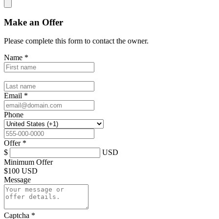
Make an Offer
Please complete this form to contact the
owner
.
Name
*
Email
*
Phone
Offer
*
$
USD
Minimum Offer
$
100 USD
Message
Captcha
*